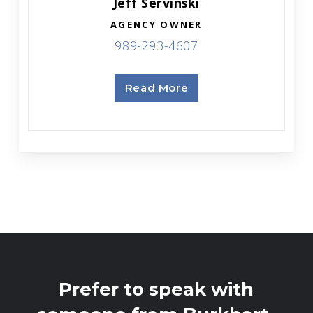
Jeff Servinski
AGENCY OWNER
989-293-4607
Read More
Prefer to speak with