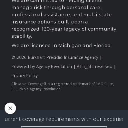
We are committed to helping clients
manage risk through personal care,
professional assistance, and multi-state
insurance options built upon a
recognized, 130-year legacy of community
stability.
We are licensed in Michigan and Florida.
© 2026 Burkhart-Presidio Insurance Agency |
Powered by
Agency Revolution
| All rights reserved |
Privacy Policy
Clickable Coverage® is a registered trademark of FMG Suite,
LLC, d/b/a Agency Revolution.
 current coverage requirements with our experience