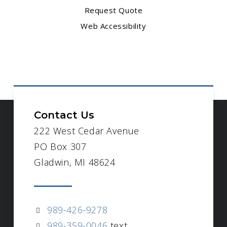
Request Quote
Web Accessibility
Contact Us
222 West Cedar Avenue
PO Box 307
Gladwin, MI 48624
989-426-9278
989-359-0046
text