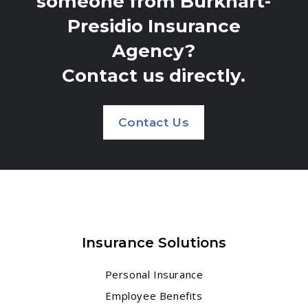
someone from Burkhart-
Presidio Insurance
Agency?
Contact us directly.
Contact Us
Insurance Solutions
Personal Insurance
Employee Benefits