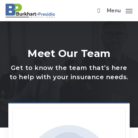
Skip
Menu
to
main
content
Meet Our Team
Get to know the team that’s here
to help with your insurance needs.