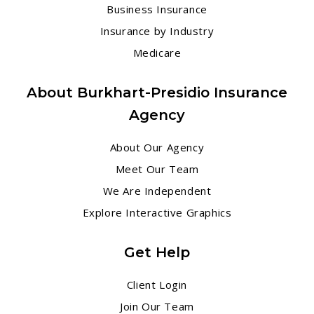
Business Insurance
Insurance by Industry
Medicare
About Burkhart-Presidio Insurance
Agency
About Our Agency
Meet Our Team
We Are Independent
Explore Interactive Graphics
Get Help
Client Login
Join Our Team