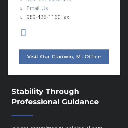
Email Us
989-426-1160 fax
Visit Our Gladwin, MI Office
Stability Through
Professional Guidance