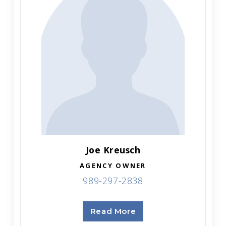
Joe Kreusch
AGENCY OWNER
989-297-2838
Read More